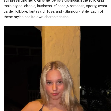
still preserving her own style. Stylists distinguish the following
main styles: classic, business, «Chanel,» romantic, sporty, avant-
garde, folklore, fantasy, diffuse, and «Glamour» style. Each of
these styles has its own characteristics.