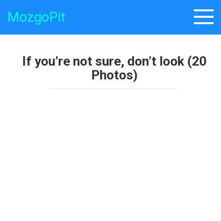
Skip
MozgoPit
to
content
If you’re not sure, don’t look (20
Photos)