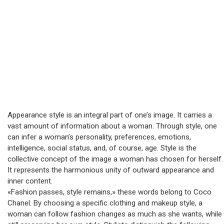
Appearance style is an integral part of one’s image. It carries a
vast amount of information about a woman. Through style, one
can infer a woman’s personality, preferences, emotions,
intelligence, social status, and, of course, age. Style is the
collective concept of the image a woman has chosen for herself.
It represents the harmonious unity of outward appearance and
inner content.
«Fashion passes, style remains,» these words belong to Coco
Chanel. By choosing a specific clothing and makeup style, a
woman can follow fashion changes as much as she wants, while